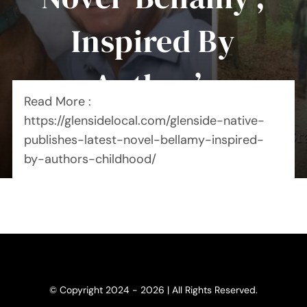
Inspired By
Author’s
Read More :
Childhood
https://glensidelocal.com/glenside-native-
publishes-latest-novel-bellamy-inspired-
by-authors-childhood/
© Copyright 2024 - 2026 | All Rights Reserved.