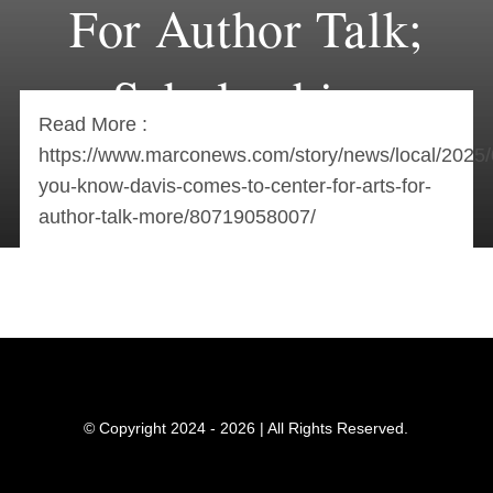
For Author Talk;
Scholarships
Read More :
Available
https://www.marconews.com/story/news/local/2025
you-know-davis-comes-to-center-for-arts-for-
author-talk-more/80719058007/
© Copyright 2024 - 2026 | All Rights Reserved.