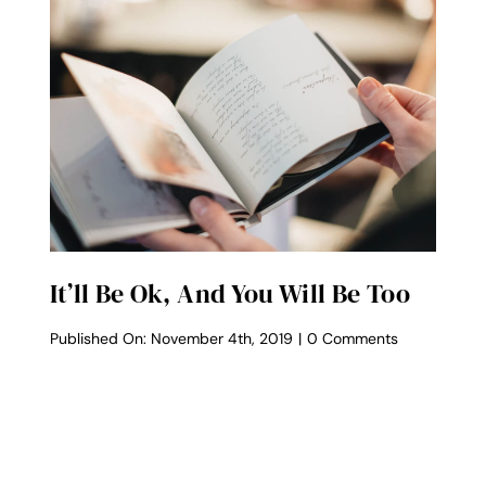
It’ll Be Ok, And You Will Be Too
on
Published On: November 4th, 2019
|
0 Comments
It’ll
Be
Ok,
And
You
Will
Be