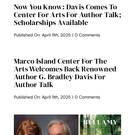
Now You Know: Davis Comes To
Center For Arts For Author Talk;
Scholarships Available
on
Published On: April 11th, 2025
|
0 Comments
Now
You
Know:
Davis
Marco Island Center For The
comes
Arts Welcomes Back Renowned
to
Center
Author G. Bradley Davis For
for
Author Talk
Arts
for
author
on
Published On: April 11th, 2025
|
0 Comments
talk;
Marco
Scholarships
Island
available
Center
for
the
Arts
Welcomes