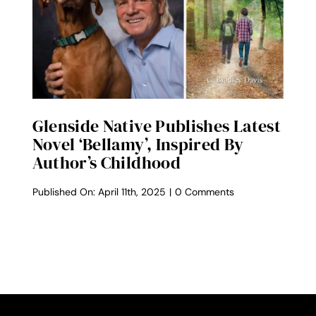
Back
Renowned
Author
G.
Bradley
Davis
for
Author
Talk
Glenside Native Publishes Latest
Novel ‘Bellamy’, Inspired By
Author’s Childhood
on
Published On: April 11th, 2025
|
0 Comments
Glenside
native
publishes
latest
novel
‘Bellamy’,
inspired
by
author’s